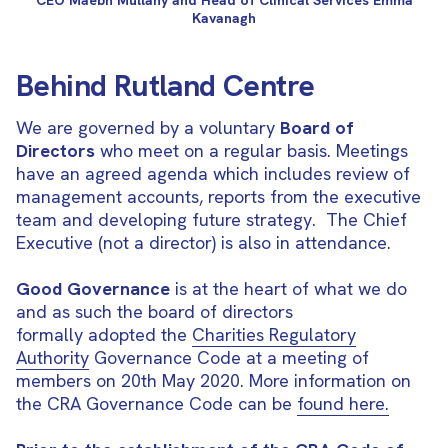
CEO Maebh Mullany and Head of Clinical Services Emma
Kavanagh
Behind Rutland Centre
We are governed by a voluntary
Board of
Directors
who meet on a regular basis. Meetings
have an agreed agenda which includes review of
management accounts, reports from the executive
team and developing future strategy. The Chief
Executive (not a director) is also in attendance.
Good Governance
is at the heart of what we do
and as such the board of directors
formally adopted the
Charities Regulatory
Authority
Governance Code at a meeting of
members on 20th May 2020. More information on
the CRA Governance Code can be
found here.