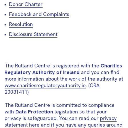
Donor Charter
Feedback and Complaints
Resolution
Disclosure Statement
The Rutland Centre is registered with the
Charities
Regulatory Authority of Ireland
and you can find
more information about the work of the authority at
www.charitiesregulatoryauthority.ie
. (CRA
20031411)
The Rutland Centre is committed to compliance
with
Data Protection
legislation so that your
privacy is safeguarded. You can read our
privacy
statement here
and if you have any queries around