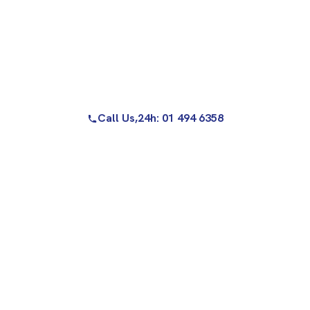
Call Us,
24h: 01 494 6358