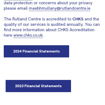
data protection or concerns about your privacy
please email
maebhmullany@rutlandcentre.ie
The Rutland Centre is accredited to
CHKS
and the
quality of our services is audited annually. You can
find more information about CHKS Accreditation
here
www.chks.co.uk
.
2024 Financial Statements
2023 Financial Statements