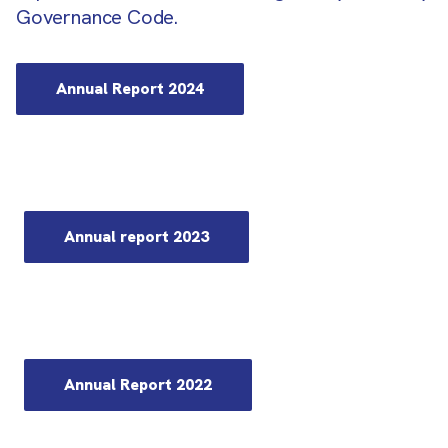
Governance Code.
Annual Report 2024
Annual report 2023
Annual Report 2022