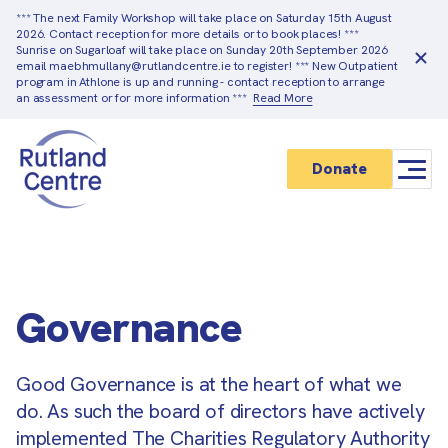
*** The next Family Workshop will take place on Saturday 15th August
2026. Contact reception for more details or to book places! ***
Sunrise on Sugarloaf will take place on Sunday 20th September 2026
email maebhmullany@rutlandcentre.ie to register! *** New Outpatient
program in Athlone is up and running - contact reception to arrange
an assessment or for more information ***
Read More
Donate
Governance
Good Governance is at the heart of what we
do. As such the board of directors have actively
implemented The Charities Regulatory Authority