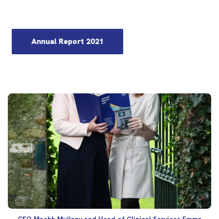
Annual Report 2021