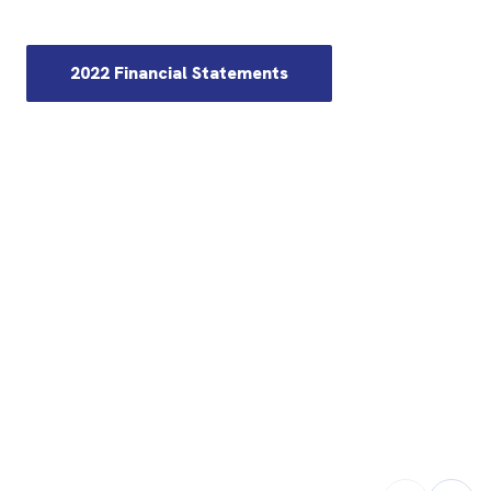
2022 Financial Statements