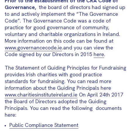
Prior to the establishment of the CRA Code of
Governance,
the board of directors had signed up
to and actively implement the “The Governance
Code”. The Governance Code was a code of
practice for good governance of community,
voluntary and charitable organizations in Ireland.
More information on this code can be found at
www.governancecode.ie
.and you can view the
Code signed by our Directors in 2015
here
.
The Statement of Guiding Principles for Fundraising
provides Irish charities with good practice
standards for fundraising. You can read more
information about the Guiding Principals here
www.charitiesinstituteireland.ie
On April 24th 2017
the Board of Directors adopted the Guiding
Principals. You can read the following documents
here:
Public Compliance Statement