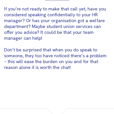
If you’re not ready to make that call yet, have you
considered speaking confidentially to your HR
manager? Or has your organisation got a welfare
department? Maybe student union services can
offer you advice? It could be that your team
manager can help!
Don’t be surprised that when you do speak to
someone, they too have noticed there’s a problem
– this will ease the burden on you and for that
reason alone it is worth the chat!