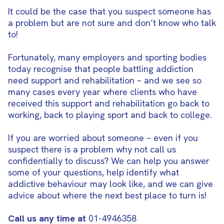
It could be the case that you suspect someone has
a problem but are not sure and don’t know who talk
to!
Fortunately, many employers and sporting bodies
today recognise that people battling addiction
need support and rehabilitation – and we see so
many cases every year where clients who have
received this support and rehabilitation go back to
working, back to playing sport and back to college.
If you are worried about someone – even if you
suspect there is a problem why not call us
confidentially to discuss? We can help you answer
some of your questions, help identify what
addictive behaviour may look like, and we can give
advice about where the next best place to turn is!
Call us any time at
01-4946358