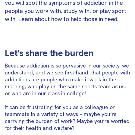
you will spot the symptoms of addiction in the
people you work with, study with, or play sport
with. Learn about how to help those in need.
Let's share the burden
Because addiction is so pervasive in our society, we
understand, and we see first-hand, that people with
addictions are people who make it work in the
morning, who play on the same sports team as us,
or who are in our class in college!
It can be frustrating for you as a colleague or
teammate in a variety of ways – maybe you’re
carrying the burden of work? Maybe you’re worried
for their health and welfare?