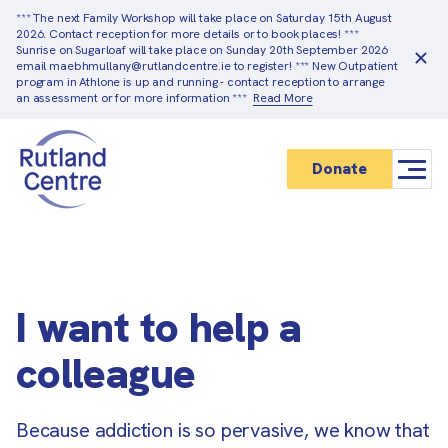
*** The next Family Workshop will take place on Saturday 15th August
2026. Contact reception for more details or to book places! ***
Sunrise on Sugarloaf will take place on Sunday 20th September 2026
email maebhmullany@rutlandcentre.ie to register! *** New Outpatient
program in Athlone is up and running - contact reception to arrange
an assessment or for more information ***
Read More
Donate
I want to help a
colleague
Because addiction is so pervasive, we know that