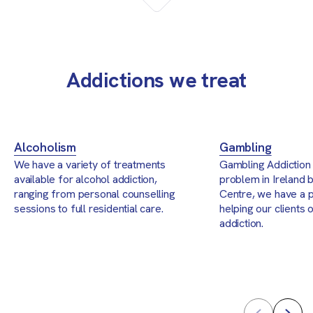
Addictions we treat
Alcoholism
Gambling
We have a variety of treatments
Gambling Addiction 
available for alcohol addiction,
problem in Ireland b
ranging from personal counselling
Centre, we have a 
sessions to full residential care.
helping our clients
addiction.
Prev