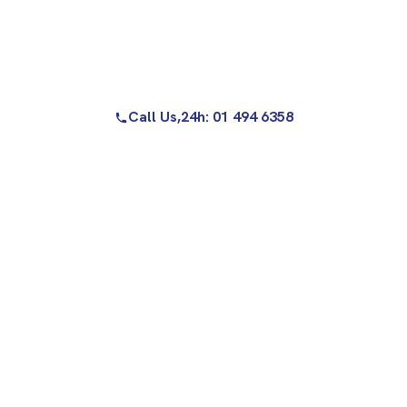
Call Us,
24h: 01 494 6358