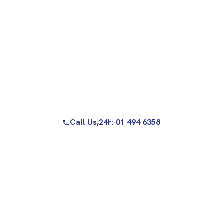
Call Us,
24h: 01 494 6358