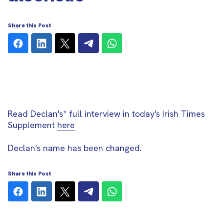
Share this Post
Read Declan's* full interview in today's Irish Times
Supplement
here
Declan's name has been changed.
Share this Post