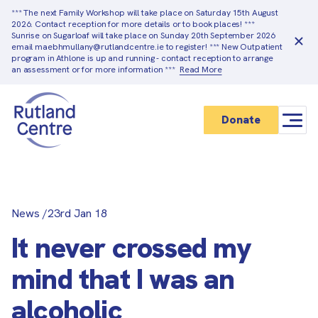
*** The next Family Workshop will take place on Saturday 15th August
2026. Contact reception for more details or to book places! ***
Sunrise on Sugarloaf will take place on Sunday 20th September 2026
email maebhmullany@rutlandcentre.ie to register! *** New Outpatient
program in Athlone is up and running - contact reception to arrange
an assessment or for more information ***
Read More
Donate
News
/
23rd Jan 18
It never crossed my
mind that I was an
alcoholic