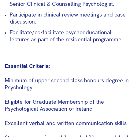
Senior Clinical & Counselling Psychologist.
Participate in clinical review meetings and case
discussion.
Facilitate/co-facilitate psychoeducational
lectures as part of the residential programme.
Essential Criteria:
Minimum of upper second class honours degree in
Psychology
Eligible for Graduate Membership of the
Psychological Association of Ireland
Excellent verbal and written communication skills