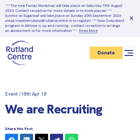
*** The next Family Workshop will take place on Saturday 15th August
2026. Contact reception for more details or to book places! ***
Sunrise on Sugarloaf will take place on Sunday 20th September 2026
email maebhmullany@rutlandcentre.ie to register! *** New Outpatient
program in Athlone is up and running - contact reception to arrange
an assessment or for more information ***
Read More
Donate
Event
/
18th Apr 18
We are Recruiting
Share this Post