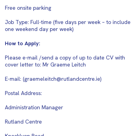
Free onsite parking
Job Type: Full-time (five days per week – to include
one weekend day per week)
How to Apply:
Please e-mail /send a copy of up to date CV with
cover letter to: Mr Graeme Leitch
E-mail: (graemeleitch@rutlandcentre.ie)
Postal Address:
Administration Manager
Rutland Centre
Knocklyon Road