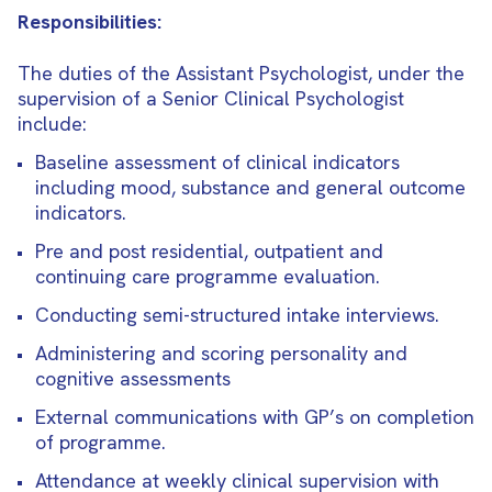
Responsibilities:
The duties of the Assistant Psychologist, under the
supervision of a Senior Clinical Psychologist
include:
Baseline assessment of clinical indicators
including mood, substance and general outcome
indicators.
Pre and post residential, outpatient and
continuing care programme evaluation.
Conducting semi-structured intake interviews.
Administering and scoring personality and
cognitive assessments
External communications with GP’s on completion
of programme.
Attendance at weekly clinical supervision with