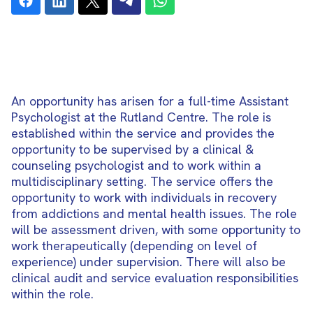
An opportunity has arisen for a full-time Assistant
Psychologist at the Rutland Centre. The role is
established within the service and provides the
opportunity to be supervised by a clinical &
counseling psychologist and to work within a
multidisciplinary setting. The service offers the
opportunity to work with individuals in recovery
from addictions and mental health issues. The role
will be assessment driven, with some opportunity to
work therapeutically (depending on level of
experience) under supervision. There will also be
clinical audit and service evaluation responsibilities
within the role.