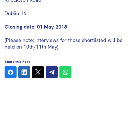
Dublin 16
Closing date: 01 May 2018
(Please note: interviews for those shortlisted will be
held on 10th/11th May)
Share this Post