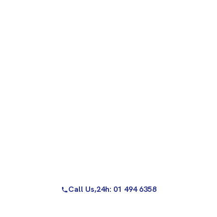
Call Us,
24h: 01 494 6358