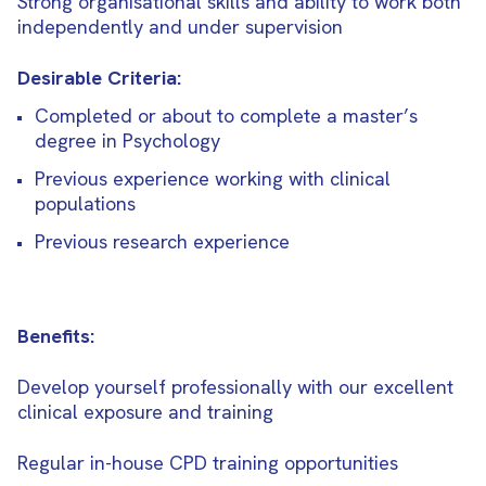
Strong organisational skills and ability to work both
independently and under supervision
Desirable Criteria:
Completed or about to complete a master’s
degree in Psychology
Previous experience working with clinical
populations
Previous research experience
Benefits:
Develop yourself professionally with our excellent
clinical exposure and training
Regular in-house CPD training opportunities