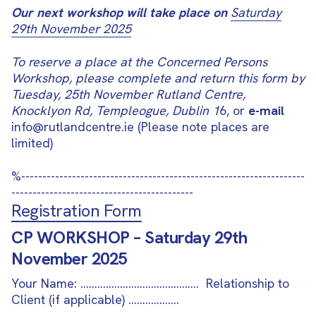
Our next workshop will take place on
Saturday
29th November 2025
To reserve a place at the Concerned Persons
Workshop, please complete and return this form by
Tuesday, 25th November Rutland Centre,
Knocklyon Rd, Templeogue, Dublin 1
6, or
e-mail
info@rutlandcentre.ie (Please note places are
limited)
%
-------------------------------------------------------------------
-------------------------------------------
Registration Form
CP WORKSHOP – Saturday 29th
November 2025
Your Name: ……………………………………
Relationship to
Client (if applicable)
………………