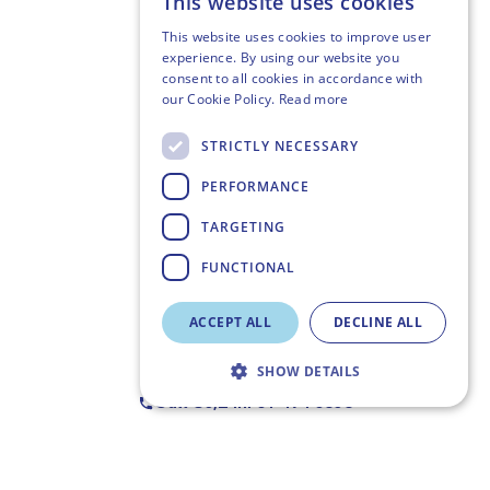
This website uses cookies
This website uses cookies to improve user
experience. By using our website you
consent to all cookies in accordance with
our Cookie Policy.
Read more
STRICTLY NECESSARY
PERFORMANCE
TARGETING
FUNCTIONAL
ACCEPT ALL
DECLINE ALL
SHOW DETAILS
Call Us,
24h: 01 494 6358
Strictly necessary
Performance
Targeting
Functional