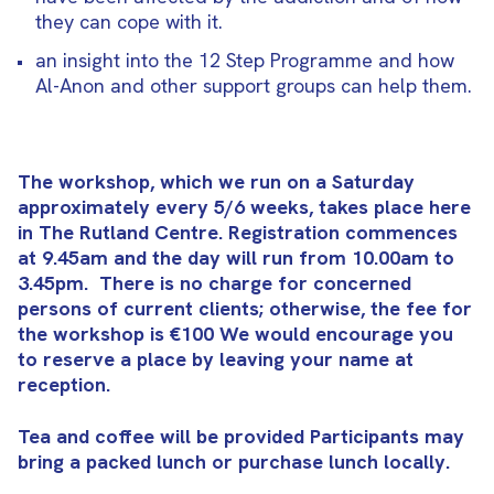
they can cope with it.
an insight into the 12 Step Programme and how
Al-Anon and other support groups can help them.
The workshop, which we run on a Saturday
approximately every 5/6 weeks, takes place here
in The Rutland Centre. Registration commences
at 9.45am and the day will run from 10.00am to
3.45pm.
There is no charge for concerned
persons of current clients; otherwise, the fee for
the workshop is €100 We would encourage you
to reserve a place by leaving your name at
reception.
Tea and coffee will be provided Participants may
bring a packed lunch or purchase lunch locally.