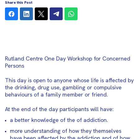
Share this Post
Rutland Centre One Day Workshop for
Concerned
Persons
This day is open to anyone whose life is affected by
the drinking, drug use, gambling or compulsive
behaviours of a family member or friend.
At the end of the day participants will have:
a better knowledge of the of addiction.
more understanding of how they themselves
have been affected by the addiction and of how