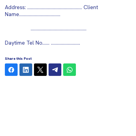
Address: ………………………………………
Client
Name…
……………………….…
..……………………………………..
Daytime Tel No…… ……………………
Share this Post