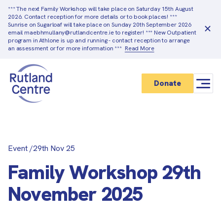
*** The next Family Workshop will take place on Saturday 15th August
2026. Contact reception for more details or to book places! ***
Sunrise on Sugarloaf will take place on Sunday 20th September 2026
email maebhmullany@rutlandcentre.ie to register! *** New Outpatient
program in Athlone is up and running - contact reception to arrange
an assessment or for more information ***
Read More
Donate
Event
/
29th Nov 25
Family Workshop 29th
November 2025