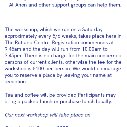
Al-Anon and other support groups can help them.
The workshop, which we run on a Saturday
approximately every 5/6 weeks, takes place here in
The Rutland Centre. Registration commences at
9.45am and the day will run from 10.00am to
3.45pm. There is no charge for the main concerned
persons of current clients, otherwise the fee for the
workshop is €100 per person. We would encourage
you to reserve a place by leaving your name at
reception.
Tea and coffee will be provided Participants may
bring a packed lunch or purchase lunch locally.
Our next workshop will take place on