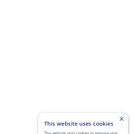
×
This website uses cookies
This website uses cookies to improve user