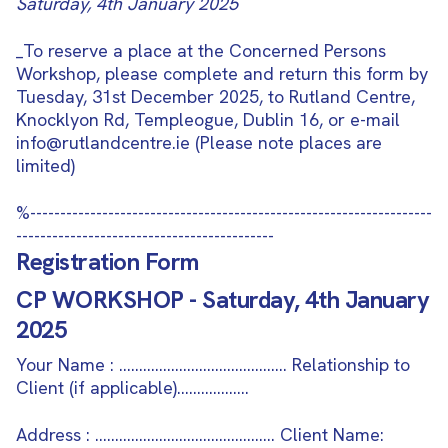
Saturday, 4th January 2025
_To reserve a place at the Concerned Persons
Workshop, please complete and return this form by
Tuesday, 31st December 2025, to Rutland Centre,
Knocklyon Rd, Templeogue, Dublin 16, or e-mail
info@rutlandcentre.ie (Please note places are
limited)
%-------------------------------------------------------------------
-------------------------------------------
Registration Form
CP WORKSHOP - Saturday, 4th January
2025
Your Name : …………………………………… Relationship to
Client (if applicable)………………
Address : ……………………………………… Client Name: