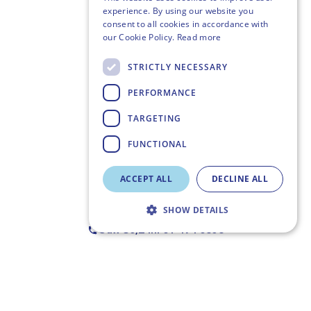
experience. By using our website you
consent to all cookies in accordance with
our Cookie Policy.
Read more
STRICTLY NECESSARY
PERFORMANCE
TARGETING
FUNCTIONAL
ACCEPT ALL
DECLINE ALL
SHOW DETAILS
Call Us,
24h: 01 494 6358
Strictly necessary
Performance
Targeting
Functional
Strictly necessary cookies allow core website