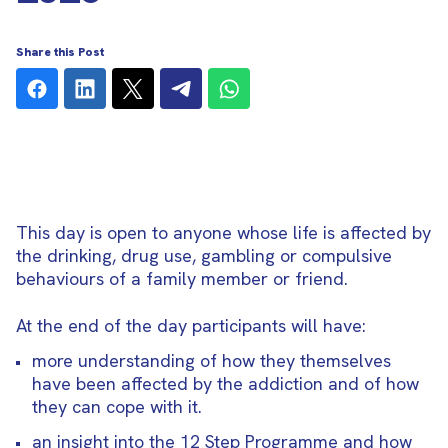
Share this Post
This day is open to anyone whose life is affected by
the drinking, drug use, gambling or compulsive
behaviours of a family member or friend.
At the end of the day participants will have:
more understanding of how they themselves
have been affected by the addiction and of how
they can cope with it.
an insight into the 12 Step Programme and how