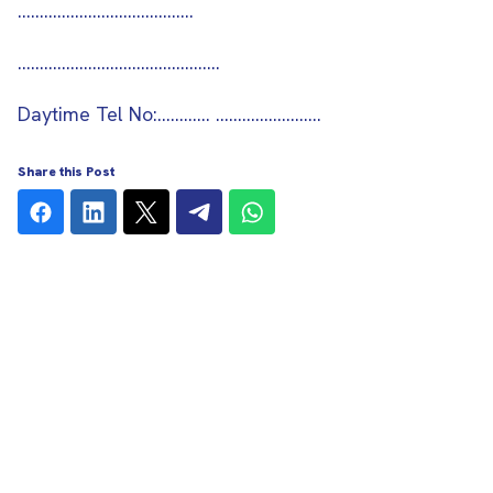
……………………………….…
..……………………………………..
Daytime Tel No:………… ……………………
Share this Post