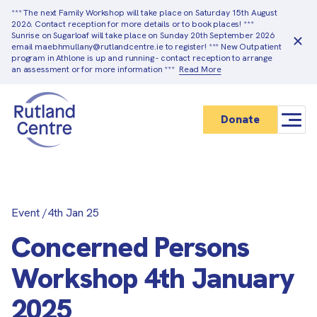
*** The next Family Workshop will take place on Saturday 15th August
2026. Contact reception for more details or to book places! ***
Sunrise on Sugarloaf will take place on Sunday 20th September 2026
email maebhmullany@rutlandcentre.ie to register! *** New Outpatient
program in Athlone is up and running - contact reception to arrange
an assessment or for more information ***
Read More
Donate
Event
/
4th Jan 25
Concerned Persons
Workshop 4th January
2025