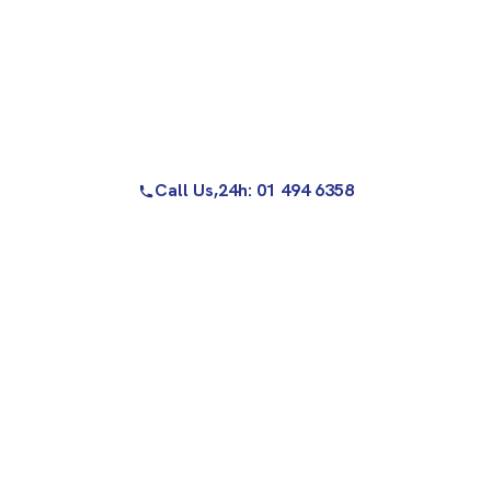
Call Us,
24h: 01 494 6358