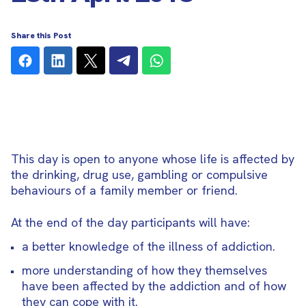
Share this Post
This day is open to anyone whose life is affected by
the drinking, drug use, gambling or compulsive
behaviours of a family member or friend.
At the end of the day participants will have:
a better knowledge of the illness of addiction.
more understanding of how they themselves
have been affected by the addiction and of how
they can cope with it.