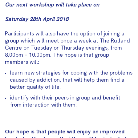
Our next workshop will take place on
Saturday 28th April 2018
Participants will also have the option of joining a
group which will meet once a week at The Rutland
Centre on Tuesday or Thursday evenings, from
8.00pm – 10.00pm. The hope is that group
members will:
learn new strategies for coping with the problems
caused by addiction, that will help them find a
better quality of life.
identify with their peers in group and benefit
from interaction with them.
Our hope is that people will enjoy an improved