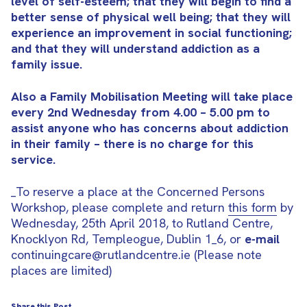
level of self-esteem; that they will begin to find a
better sense of physical well being; that they will
experience an improvement in social functioning;
and that they will understand addiction as a
family issue.
Also a Family Mobilisation Meeting will take place
every 2nd Wednesday from 4.00 – 5.00 pm to
assist anyone who has concerns about addiction
in their family – there is no charge for this
service.
_To reserve a place at the Concerned Persons
Workshop, please complete and return
this form
by
Wednesday, 25th April 2018, to Rutland Centre,
Knocklyon Rd, Templeogue, Dublin 1_6, or
e-mail
continuingcare@rutlandcentre.ie (Please note
places are limited)
Share this Post