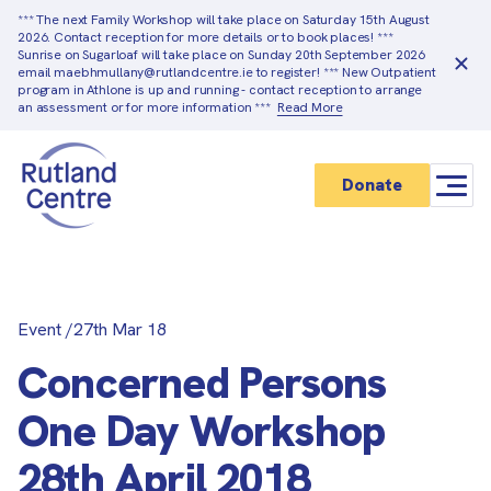
*** The next Family Workshop will take place on Saturday 15th August
2026. Contact reception for more details or to book places! ***
Sunrise on Sugarloaf will take place on Sunday 20th September 2026
email maebhmullany@rutlandcentre.ie to register! *** New Outpatient
program in Athlone is up and running - contact reception to arrange
an assessment or for more information ***
Read More
Donate
Event
/
27th Mar 18
Concerned Persons
One Day Workshop
28th April 2018