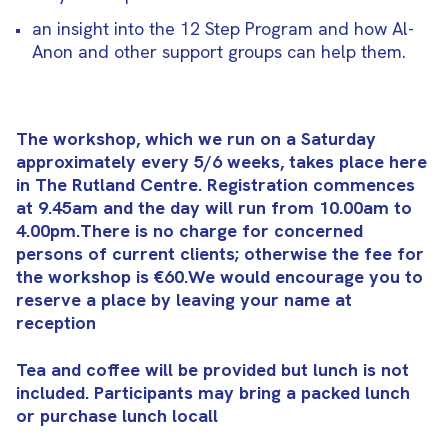
an insight into the 12 Step Program and how Al-
Anon and other support groups can help them.
The workshop, which we run on a Saturday
approximately every 5/6 weeks, takes place here
in The Rutland Centre. Registration commences
at 9.45am and the day will run from 10.00am to
4.00pm.There is no charge for concerned
persons of current clients; otherwise the fee for
the workshop is €60.We would encourage you to
reserve a place by leaving your name at
reception
Tea and coffee will be provided but lunch is not
included. Participants may bring a packed lunch
or purchase lunch locall