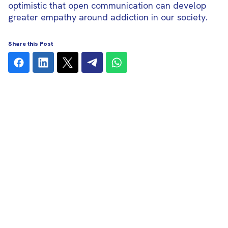
optimistic that open communication can develop
greater empathy around addiction in our society.
Share this Post