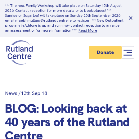
*** The next Family Workshop will take place on Saturday 15th August
2026. Contact reception for more details or to book places! ***
Sunrise on Sugarloaf will take place on Sunday 20th September 2026
email maebhmullany@rutlandcentre.ie to register! *** New Outpatient
program in Athlone is up and running - contact reception to arrange
an assessment or for more information ***
Read More
Donate
News
/
13th Sep 18
BLOG: Looking back at
40 years of the Rutland
Centre