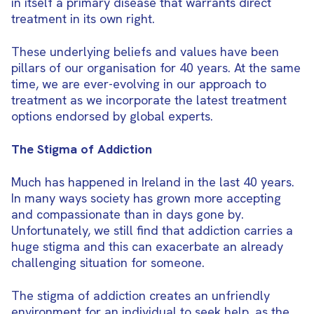
in itself a primary disease that warrants direct
treatment in its own right.
These underlying beliefs and values have been
pillars of our organisation for 40 years. At the same
time, we are ever-evolving in our approach to
treatment as we incorporate the latest treatment
options endorsed by global experts.
The Stigma of Addiction
Much has happened in Ireland in the last 40 years.
In many ways society has grown more accepting
and compassionate than in days gone by.
Unfortunately, we still find that addiction carries a
huge stigma and this can exacerbate an already
challenging situation for someone.
The stigma of addiction creates an unfriendly
environment for an individual to seek help, as the