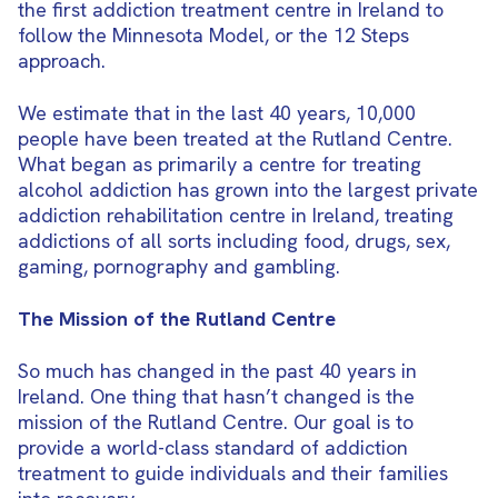
the first addiction treatment centre in Ireland to
follow the Minnesota Model, or the 12 Steps
approach.
We estimate that in the last 40 years, 10,000
people have been treated at the Rutland Centre.
What began as primarily a centre for treating
alcohol addiction has grown into the largest private
addiction rehabilitation centre in Ireland, treating
addictions of all sorts including food, drugs, sex,
gaming, pornography and gambling.
The Mission of the Rutland Centre
So much has changed in the past 40 years in
Ireland. One thing that hasn’t changed is the
mission of the Rutland Centre. Our goal is to
provide a world-class standard of addiction
treatment to guide individuals and their families