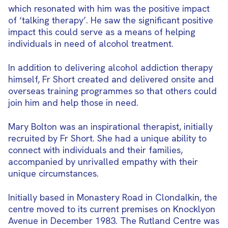
which resonated with him was the positive impact
of ‘talking therapy’. He saw the significant positive
impact this could serve as a means of helping
individuals in need of alcohol treatment.
In addition to delivering alcohol addiction therapy
himself, Fr Short created and delivered onsite and
overseas training programmes so that others could
join him and help those in need.
Mary Bolton was an inspirational therapist, initially
recruited by Fr Short. She had a unique ability to
connect with individuals and their families,
accompanied by unrivalled empathy with their
unique circumstances.
Initially based in Monastery Road in Clondalkin, the
centre moved to its current premises on Knocklyon
Avenue in December 1983. The Rutland Centre was