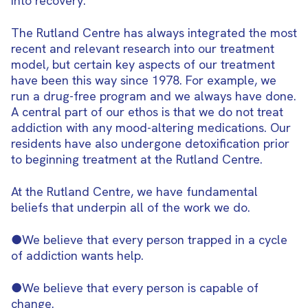
into recovery.
The Rutland Centre has always integrated the most
recent and relevant research into our treatment
model, but certain key aspects of our treatment
have been this way since 1978. For example, we
run a drug-free program and we always have done.
A central part of our ethos is that we do not treat
addiction with any mood-altering medications. Our
residents have also undergone detoxification prior
to beginning treatment at the Rutland Centre.
At the Rutland Centre, we have fundamental
beliefs that underpin all of the work we do.
●We believe that every person trapped in a cycle
of addiction wants help.
●We believe that every person is capable of
change.