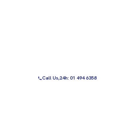
Call Us,
24h: 01 494 6358