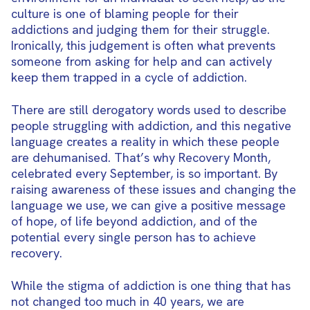
culture is one of blaming people for their
addictions and judging them for their struggle.
Ironically, this judgement is often what prevents
someone from asking for help and can actively
keep them trapped in a cycle of addiction.
There are still derogatory words used to describe
people struggling with addiction, and this negative
language creates a reality in which these people
are dehumanised. That’s why Recovery Month,
celebrated every September, is so important. By
raising awareness of these issues and changing the
language we use, we can give a positive message
of hope, of life beyond addiction, and of the
potential every single person has to achieve
recovery.
While the stigma of addiction is one thing that has
not changed too much in 40 years, we are