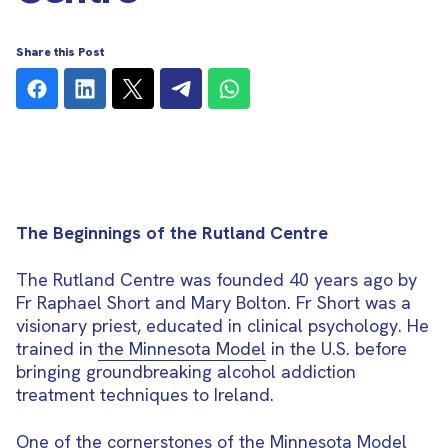
Share this Post
The Beginnings of the Rutland Centre
The Rutland Centre was founded 40 years ago by
Fr Raphael Short and Mary Bolton. Fr Short was a
visionary priest, educated in clinical psychology. He
trained in
the Minnesota Model
in the U.S. before
bringing groundbreaking alcohol addiction
treatment techniques to Ireland.
One of the cornerstones of the Minnesota Model