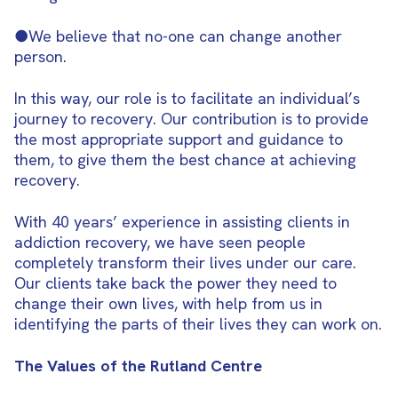
●We believe that no-one can change another
person.
In this way, our role is to facilitate an individual’s
journey to recovery. Our contribution is to provide
the most appropriate support and guidance to
them, to give them the best chance at achieving
recovery.
With 40 years’ experience in assisting clients in
addiction recovery, we have seen people
completely transform their lives under our care.
Our clients take back the power they need to
change their own lives, with help from us in
identifying the parts of their lives they can work on.
The Values of the Rutland Centre