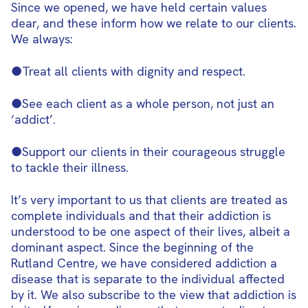
Since we opened, we have held certain values
dear, and these inform how we relate to our clients.
We always:
●Treat all clients with dignity and respect.
●See each client as a whole person, not just an
‘addict’.
●Support our clients in their courageous struggle
to tackle their illness.
It’s very important to us that clients are treated as
complete individuals and that their addiction is
understood to be one aspect of their lives, albeit a
dominant aspect. Since the beginning of the
Rutland Centre, we have considered addiction a
disease that is separate to the individual affected
by it. We also subscribe to the view that addiction is